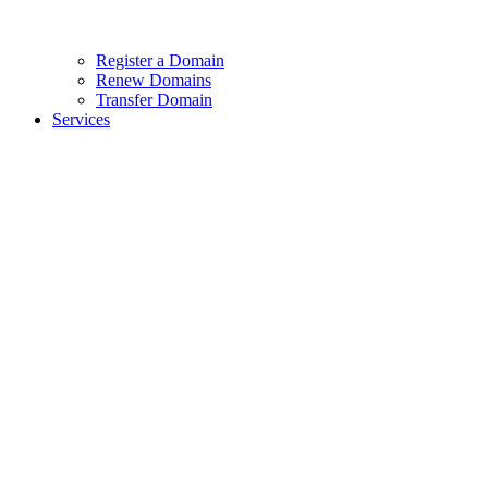
Register a Domain
Renew Domains
Transfer Domain
Services